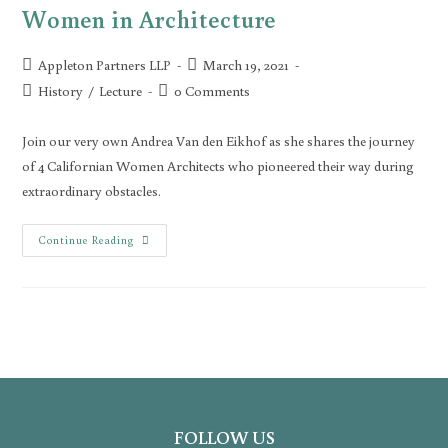
Women in Architecture
Appleton Partners LLP
March 19, 2021
History
/
Lecture
0 Comments
Join our very own Andrea Van den Eikhof as she shares the journey
of 4 Californian Women Architects who pioneered their way during
extraordinary obstacles.
Continue Reading
FOLLOW US