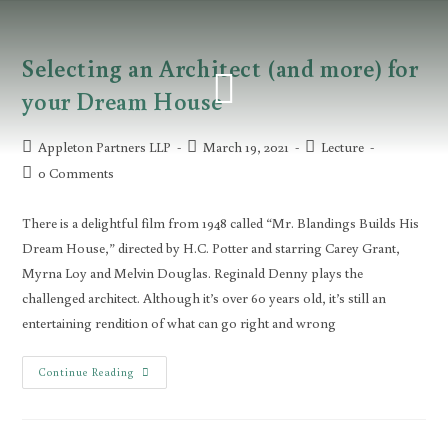
Selecting an Architect (and more) for
your Dream House
Appleton Partners LLP
March 19, 2021
Lecture
0 Comments
There is a delightful film from 1948 called “Mr. Blandings Builds His
Dream House,” directed by H.C. Potter and starring Carey Grant,
Myrna Loy and Melvin Douglas. Reginald Denny plays the
challenged architect. Although it’s over 60 years old, it’s still an
entertaining rendition of what can go right and wrong
Continue Reading