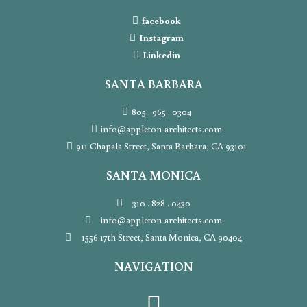
facebook
Instagram
Linkedin
SANTA BARBARA
805 . 965 . 0304
info@appleton-architects.com
911 Chapala Street, Santa Barbara, CA 93101
SANTA MONICA
310 . 828 . 0430
info@appleton-architects.com
1556 17th Street, Santa Monica, CA 90404
NAVIGATION