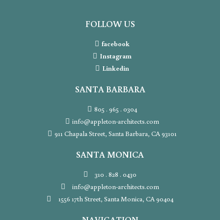
FOLLOW US
facebook
Instagram
Linkedin
SANTA BARBARA
805 . 965 . 0304
info@appleton-architects.com
911 Chapala Street, Santa Barbara, CA 93101
SANTA MONICA
310 . 828 . 0430
info@appleton-architects.com
1556 17th Street, Santa Monica, CA 90404
NAVIGATION