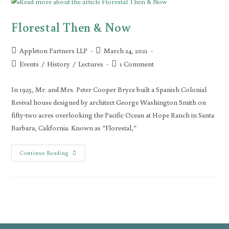
Florestal Then & Now
Appleton Partners LLP
March 24, 2021
Events
/
History
/
Lectures
1 Comment
In 1925, Mr. and Mrs. Peter Cooper Bryce built a Spanish Colonial
Revival house designed by architect George Washington Smith on
fifty-two acres overlooking the Pacific Ocean at Hope Ranch in Santa
Barbara, California. Known as “Florestal,”
Continue Reading