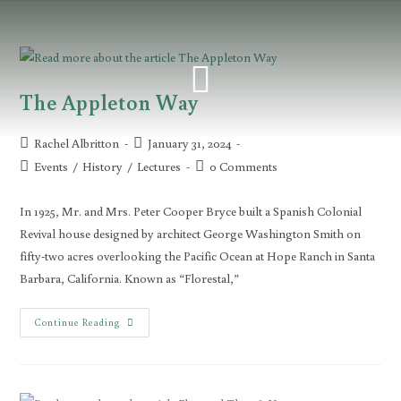
The Appleton Way
Rachel Albritton
January 31, 2024
Events
/
History
/
Lectures
0 Comments
In 1925, Mr. and Mrs. Peter Cooper Bryce built a Spanish Colonial
Revival house designed by architect George Washington Smith on
fifty-two acres overlooking the Pacific Ocean at Hope Ranch in Santa
Barbara, California. Known as “Florestal,”
Continue Reading