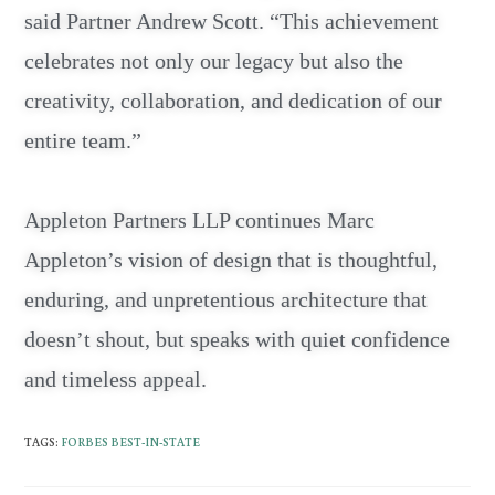
said Partner Andrew Scott. “This achievement
celebrates not only our legacy but also the
creativity, collaboration, and dedication of our
entire team.”
Appleton Partners LLP continues Marc
Appleton’s vision of design that is thoughtful,
enduring, and unpretentious architecture that
doesn’t shout, but speaks with quiet confidence
and timeless appeal.
TAGS
:
FORBES BEST-IN-STATE