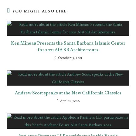
YOU MIGHT ALSO LIKE
Ken Mineau Presents the Santa Barbara Islamic Center
for 2021 AIA SB Architectours
October 13, 2021
Andrew Scott speaks at the New California Classics
April 21, 2026
Appleton Partners LLP participates in this Year’s