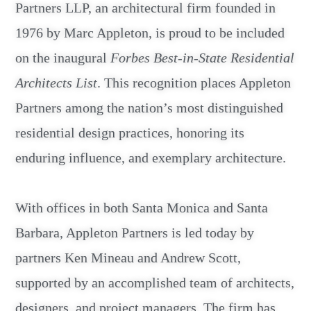
Partners LLP, an architectural firm founded in
1976 by Marc Appleton, is proud to be included
on the inaugural
Forbes Best-in-State Residential
Architects List
. This recognition places Appleton
Partners among the nation’s most distinguished
residential design practices, honoring its
enduring influence, and exemplary architecture.
With offices in both Santa Monica and Santa
Barbara, Appleton Partners is led today by
partners Ken Mineau and Andrew Scott,
supported by an accomplished team of architects,
designers, and project managers. The firm has