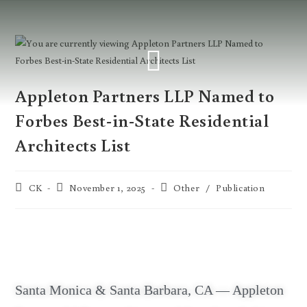
Appleton Partners LLP Named to
Forbes Best-in-State Residential
Architects List
CK
November 1, 2025
Other
/
Publication
Santa Monica & Santa Barbara, CA — Appleton