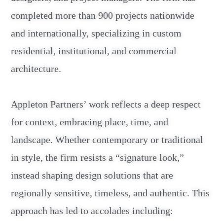
completed more than 900 projects nationwide
and internationally, specializing in custom
residential, institutional, and commercial
architecture.
Appleton Partners’ work reflects a deep respect
for context, embracing place, time, and
landscape. Whether contemporary or traditional
in style, the firm resists a “signature look,”
instead shaping design solutions that are
regionally sensitive, timeless, and authentic. This
approach has led to accolades including: