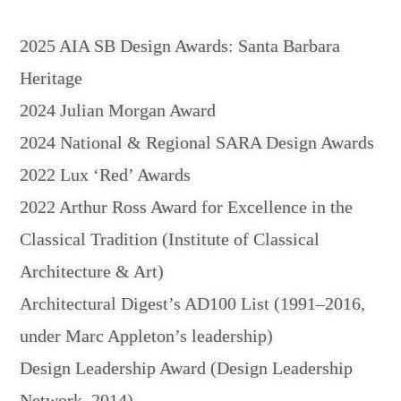
2025 AIA SB Design Awards: Santa Barbara
Heritage
2024 Julian Morgan Award
2024 National & Regional SARA Design Awards
2022 Lux ‘Red’ Awards
2022 Arthur Ross Award for Excellence in the
Classical Tradition (Institute of Classical
Architecture & Art)
Architectural Digest’s AD100 List (1991–2016,
under Marc Appleton’s leadership)
Design Leadership Award (Design Leadership
Network, 2014)