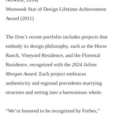
Westweek Star of Design Lifetime Achievement
Award (2011)
The firm’s recent portfolio includes projects that
embody its design philosophy, such as the Horse
Ranch, Vineyard Residence, and the Florestal
Residence, recognized with the
2024 Julian
Morgan Award
. Each project embraces
authenticity and regional precedents marrying
structure and setting into a harmonious whole.
“We’re honored to be recognized by Forbes,”