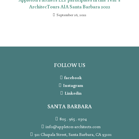
ArchitecTours AIA Santa Barbara 2022
September 26, 2022
FOLLOW US
facebook
Instagram
Linkedin
SANTA BARBARA
805 . 965 . 0304
info@appleton-architects.com
911 Chapala Street, Santa Barbara, CA 93101